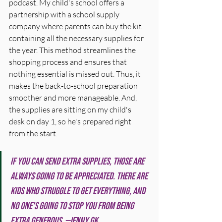
podcast. My child's school offers a 
partnership with a school supply 
company where parents can buy the kit 
containing all the necessary supplies for 
the year. This method streamlines the 
shopping process and ensures that 
nothing essential is missed out. Thus, it 
makes the back-to-school preparation 
smoother and more manageable. And, 
the supplies are sitting on my child's 
desk on day 1, so he's prepared right 
from the start. 
If you can send extra supplies, those are 
always going to be appreciated. There are 
kids who struggle to get everything, and 
no one's going to stop you from being 
extra generous. —Jenny GK