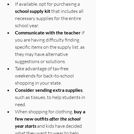
If available, opt for purchasing a 
school supply kit
 that includes all 
necessary supplies for the entire 
school year.
Communicate with the teacher
 if 
you are having difficulty finding 
specific items on the supply list, as 
they may have alternative 
suggestions or solutions.
Take advantage of tax-free 
weekends for back-to-school 
shopping in your state.
Consider sending extra supplies
, 
such as tissues, to help students in 
need.
When shopping for clothing, 
buy a 
few new outfits 
after the school 
year starts
 and kids have decided 
what they want to wear to help 