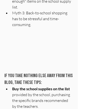
enough" items on the school supply 
list. 
Myth 3: Back-to-school shopping 
has to be stressful and time-
consuming. 
If you take NOTHING ELSE away from this 
blog, take these tips: 
Buy the school supplies on the list
provided by the school, purchasing 
the specific brands recommended 
by the teachers.