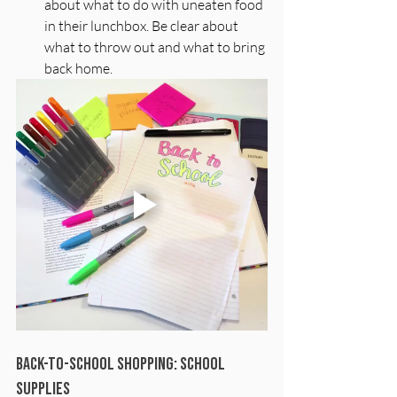
about what to do with uneaten food 
in their lunchbox. Be clear about 
what to throw out and what to bring 
back home. 
Back-to-School Shopping: School 
Supplies