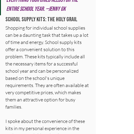
entire school year. —Jenny GK
School Supply Kits: The Holy Grail 
Shopping for individual school supplies 
can be a daunting task that takes up a lot 
of time and energy. School supply kits 
offer a convenient solution to this 
problem. These kits typically include all 
the necessary items for a successful 
school year and can be personalized 
based on the school's unique 
requirements. They are often available at 
very competitive prices, which makes 
them an attractive option for busy 
families. 
I spoke about the convenience of these 
kits in my personal experience in the 