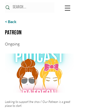
< Back
Patreon
Ongoing
Looking to support the show? Our Patreon is a great
place to start.