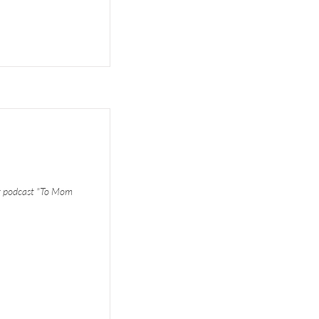
her podcast "To Mom