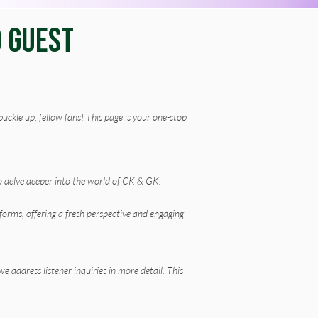
d Guest
uckle up, fellow fans! This page is your one-stop
to delve deeper into the world of CK & GK:
forms, offering a fresh perspective and engaging
 address listener inquiries in more detail. This