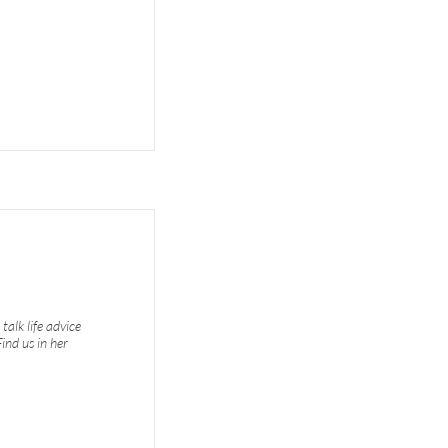
alk life advice
nd us in her