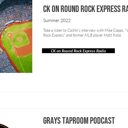
CK on Round Rock Express R
Summer 2022
Take a listen to Caitlin's interview with Mike Capps, "
Rock Express" and former MLB player Matt Kata.
CK on Round Rock Express Radio
Grays Taproom Podcast