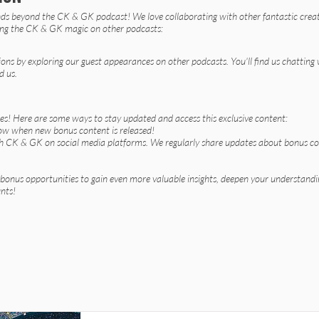
nds beyond the CK & GK podcast! We love collaborating with other fantastic creat
ing the CK & GK magic on other podcasts:
ns by exploring our guest appearances on other podcasts. You'll find us chatting wi
d us.
es! Here are some ways to stay updated and access this exclusive content:
know when new bonus content is released!
h CK & GK on social media platforms. We regularly share updates about bonus con
 bonus opportunities to gain even more valuable insights, deepen your understanding
nts!