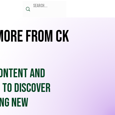
More from CK
ontent and
 to discover
ng new