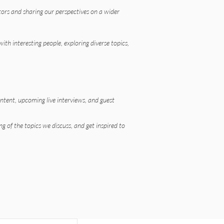
ors and sharing our perspectives on a wider
th interesting people, exploring diverse topics,
tent, upcoming live interviews, and guest
 of the topics we discuss, and get inspired to