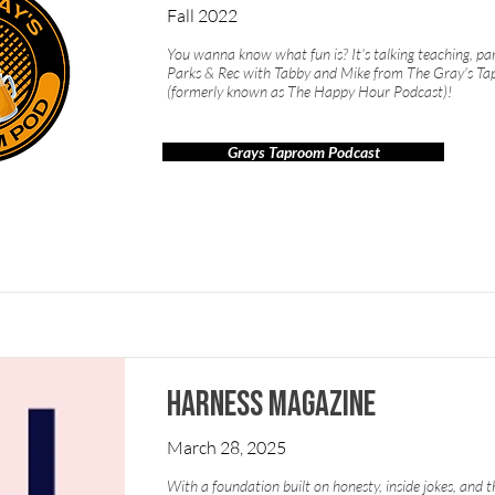
Fall 2022
You wanna know what fun is? It's talking teaching, p
Parks & Rec with Tabby and Mike from The Gray's T
(formerly known as The Happy Hour Podcast)!
Grays Taproom Podcast
Harness Magazine
March 28, 2025
With a foundation built on honesty, inside jokes, and 