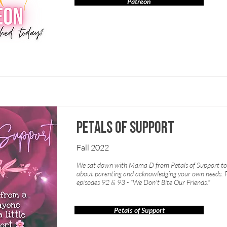
Patreon
Petals of Support
Fall 2022
We sat down with Mama D from Petals of Support to t
about parenting and acknowledging your own needs. Fi
episodes 92 & 93 - "We Don't Bite Our Friends."
Petals of Support