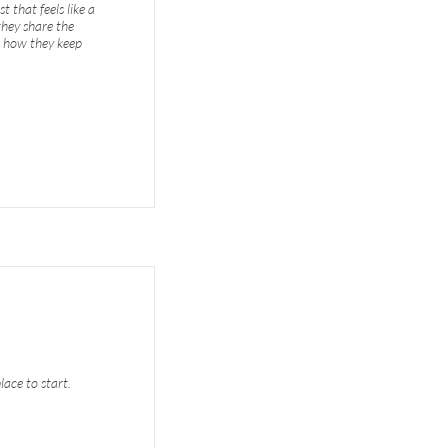
 that feels like a
they share the
d how they keep
ace to start.