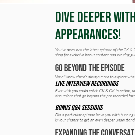
Dive Deeper wit
Appearances!
You've devoured the latest episode of the CK & G
shop for exclusive bonus content and exciting 
Go Beyond the Episode
We all know there's always more to explore when 
Live Interview Recordings
Ever wish you could catch CK & GK in action, uns
discussions that go beyond the pre-recorded form
Bonus Q&A Sessions
Did a particular episode leave you with burning 
is your chance to get an even deeper understand
Expanding the Conversat