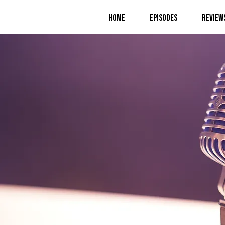
Home
Episodes
Review