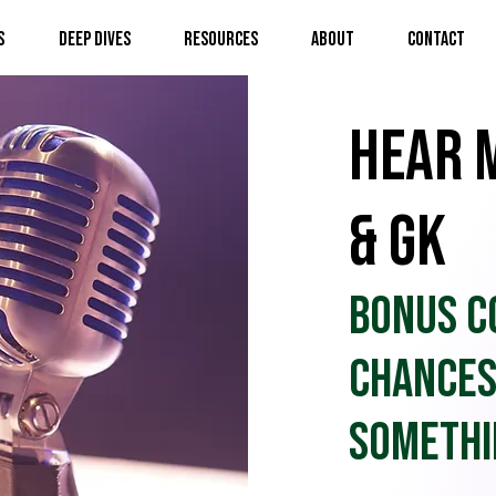
s
Deep Dives
Resources
About
Contact
Hear 
& GK
Bonus c
chances
somethi