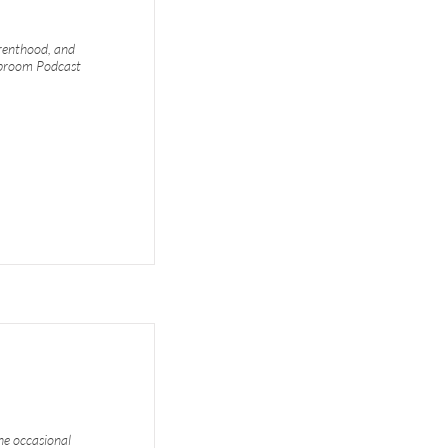
arenthood, and
aproom Podcast
the occasional