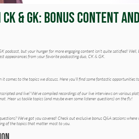
h CK & GK: Bonus Content an
K podcast, but your hunger for more engaging content isn't quite satisfied! Well, b
guest appearances from your favorite podcasting duo, CK & GK.
it comes to the topics we discuss. Here you'll find some fantastic opportunities 
cripted and live? We've compiled recordings of our live interviews on various plat
at. Hear us tackle topics (and maybe even some listener questions) on the fly!
questions? We've got you covered! Check out exclusive bonus Q&A sessions where we
ing of the topics that matter most to you.
ion