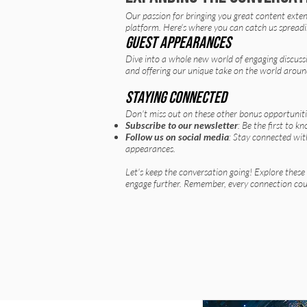
Our passion for bringing you great content exte
platform. Here's where you can catch us spread
Guest Appearances
Dive into a whole new world of engaging discussio
and offering our unique take on the world aroun
Staying Connected
Don't miss out on these other bonus opportuniti
Subscribe to our newsletter
: Be the first to 
Follow us on social media
: Stay connected wit
appearances.
Let's keep the conversation going! Explore these
engage further. Remember, every connection cou