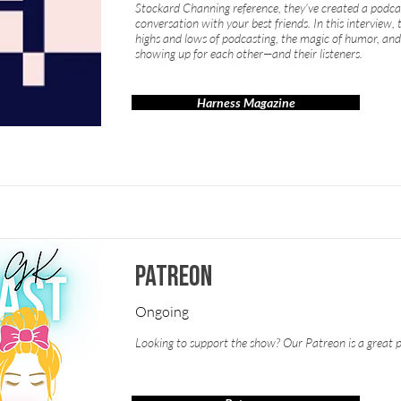
Stockard Channing reference, they’ve created a podcast
conversation with your best friends. In this interview, 
highs and lows of podcasting, the magic of humor, an
showing up for each other—and their listeners.
Harness Magazine
Patreon
Ongoing
Looking to support the show? Our Patreon is a great pl