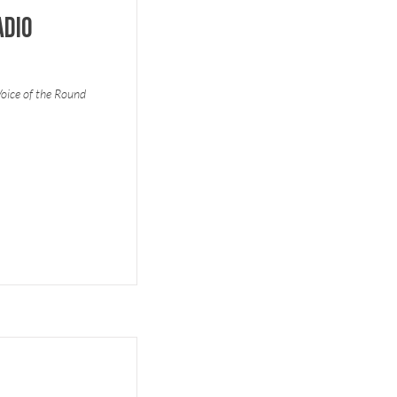
adio
Voice of the Round