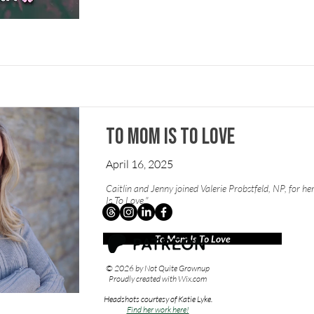
To Mom Is To Love
April 16, 2025
Caitlin and Jenny joined Valerie Probstfeld, NP, for 
Is To Love."
To Mom Is To Love
© 2026 by Not Quite Grownup
Proudly created with
Wix.com
Headshots courtesy of Katie Lyke.
Find her work here!