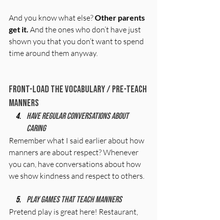
And you know what else? 
Other parents 
get it.
 And the ones who don’t have just 
shown you that you don’t want to spend 
time around them anyway.
Front-Load the Vocabulary / Pre-Teach 
Manners
Have regular conversations about 
caring
Remember what I said earlier about how 
manners are about respect? Whenever 
you can, have conversations about how 
we show kindness and respect to others. 
Play games that teach manners
Pretend play is great here! Restaurant, 