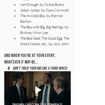
I am Enough
, by Grace Byers
Jabari Jumps
, by Gaia Cornwall
The Invisible Boy
, by Patrice 
Barton
The Boy with Big, Big Feelings
, by 
Britney Winn Lee
The Bad Seed, The Good Egg, The 
Smart Cookie
, etc., by Jory John
And When You’re At Your Event, 
Whatever It May Be…
Don’t treat your kid like a third-wheel