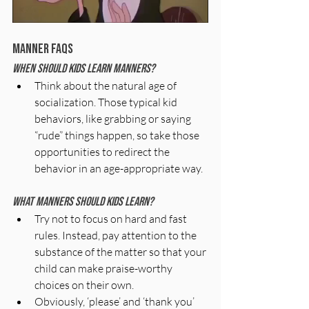
Manner FAQs
When should kids learn manners?
Think about the natural age of 
socialization. Those typical kid 
behaviors, like grabbing or saying 
“rude” things happen, so take those 
opportunities to redirect the 
behavior in an age-appropriate way.
What manners should kids learn?
Try not to focus on hard and fast 
rules. Instead, pay attention to the 
substance of the matter so that your 
child can make praise-worthy 
choices on their own.
Obviously, ‘please’ and ‘thank you’ 