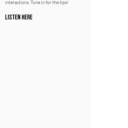
interactions. Tune in for the tips!
Listen Here