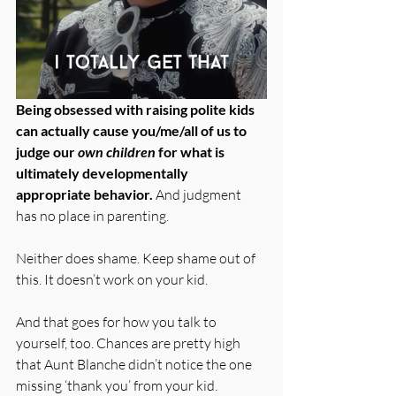
Being obsessed with raising polite kids 
can actually cause you/me/all of us to 
judge our 
own children
 for what is 
ultimately developmentally 
appropriate behavior. 
And judgment 
has no place in parenting. 
Neither does shame. Keep shame out of 
this. It doesn’t work on your kid.
And that goes for how you talk to 
yourself, too. Chances are pretty high 
that Aunt Blanche didn’t notice the one 
missing ‘thank you’ from your kid. 