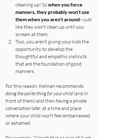
cleaning up! So 
when you force 
manners, they probably won’t use 
them when you aren’t around
—just 
like they won’t clean up until you 
scream at them.
Two, you aren’t giving your kids the 
opportunity to develop the 
thoughtful and empathic instincts 
that are the foundation of good 
manners.
For this reason, Kelman recommends 
doing the polite thing for your child
 (and in 
front of them) and then 
having a private 
conversation later
, at a time and place 
where your child won’t feel embarrassed 
or ashamed. 
For example, “Wasn’t that so nice of Aunt 