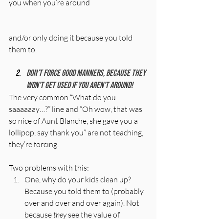
you when you’re around 
and/or only doing it because you told 
them to. 
Don’t force good manners, because they 
won’t get used if you aren’t around! 
The very common “What do you 
saaaaaay…?” line and “Oh wow, that was 
so nice of Aunt Blanche, she gave you a 
lollipop, say thank you” are not teaching, 
they’re forcing. 
Two problems with this: 
One, why do your kids clean up?  
Because you told them to (probably 
over and over and over again). Not 
because 
they
 see the value of 