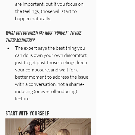
are important, but if you focus on 
the feelings, those will start to 
happen naturally. 
What do I do when my kids “forget” to use 
their manners?
The expert says the best thing you 
can do is own your own discomfort, 
just to get past those feelings, keep 
your composure, and wait for a 
better moment to address the issue 
with a conversation, not a shame-
inducing (or eye-roll-inducing) 
lecture.
Start With Yourself