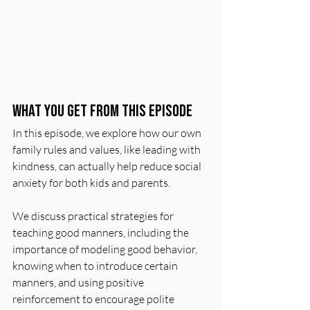
What You Get From This Episode
In this episode, we explore how our own 
family rules and values, like leading with 
kindness, can actually help reduce social 
anxiety for both kids and parents.
We discuss practical strategies for 
teaching good manners, including the 
importance of modeling good behavior, 
knowing when to introduce certain 
manners, and using positive 
reinforcement to encourage polite 