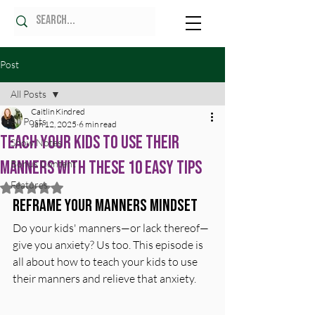
Post
All Posts
Caitlin Kindred
All Posts
Jan 12, 2025
6 min read
Teach Your Kids to Use Their
Show Notes
Manners with These 10 Easy Tips
Bonus Content
Features
Rated NaN out of 5 stars.
Reframe Your Manners Mindset
Do your kids' manners—or lack thereof—
give you anxiety? Us too. This episode is 
all about how to teach your kids to use 
their manners and relieve that anxiety.