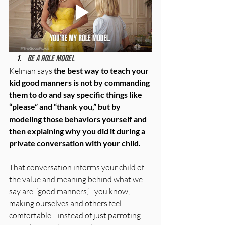
Be a role model
Kelman says 
the best way to teach your 
kid good manners is not by commanding 
them to do and say specific things like 
“please” and “thank you,” but by 
modeling those behaviors yourself and 
then explaining why you did it during a 
private conversation with your child.
That conversation informs your child of 
the value and meaning behind what we 
say are  ‘good manners,’—you know, 
making ourselves and others feel 
comfortable—instead of just parroting 