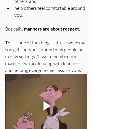
others, and 
help others feel comfortable around 
you. 
Basically, 
manners are about respect.
This is one of the things I stress when my 
son gets nervous around new people or 
in new settings. “If we remember our 
manners, we are leading with kindness 
and helping everyone feel less nervous.”