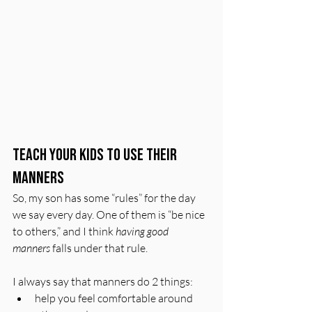
Teach Your Kids to Use Their 
Manners
So, my son has some “rules” for the day 
we say every day. One of them is “be nice 
to others,” and I think 
having good 
manners
 falls under that rule. 
I always say that manners do 2 things: 
help you feel comfortable around 