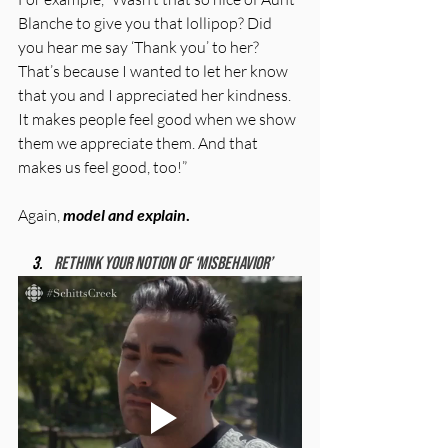
Blanche to give you that lollipop? Did 
you hear me say ‘Thank you’ to her? 
That’s because I wanted to let her know 
that you and I appreciated her kindness. 
It makes people feel good when we show 
them we appreciate them. And that 
makes us feel good, too!”
Again, 
model and explain
.
Rethink your notion of ‘misbehavior’