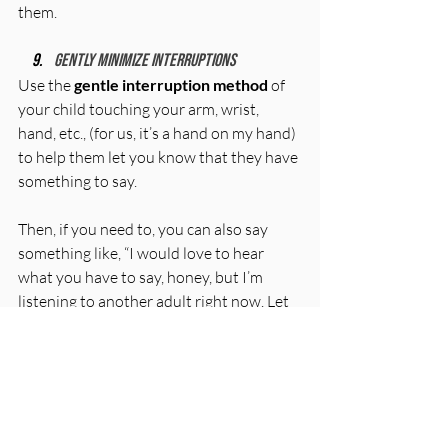
them.
Gently minimize interruptions
Use the 
gentle interruption method
 of 
your child touching your arm, wrist, 
hand, etc., (for us, it’s a hand on my hand) 
to help them let you know that they have 
something to say. 
Then, if you need to, you can also say 
something like, “I would love to hear 
what you have to say, honey, but I’m 
listening to another adult right now. Let 
me finish listening and then I will come 
find you to hear what you wanted to 
share.”
Praise your child
Always call out the things you want to 