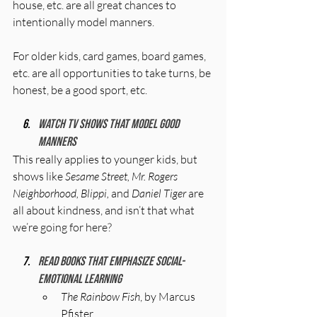
house, etc. are all great chances to 
intentionally model manners. 
For older kids, card games, board games, 
etc. are all opportunities to take turns, be 
honest, be a good sport, etc.
Watch TV shows that model good 
manners
This really applies to younger kids, but 
shows like 
Sesame Street, Mr. Rogers 
Neighborhood, Blippi, 
and 
Daniel Tiger
 are 
all about kindness, and isn’t that what 
we’re going for here?
Read books that emphasize social-
emotional learning
The Rainbow Fish
, by Marcus 
Pfister