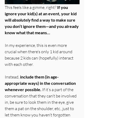
This feels like a gimme, right? 
If you 
ignore your kid(s) at an event, your kid 
will 
absolutely
 find a way to make sure 
you don’t ignore them—and you already 
know what that means…
In my experience, this is even more 
crucial when there’s only 1 kid around 
because 2 kids can (hopefully) interact 
with each other.
Instead, 
include them (in age-
appropriate ways) in the conversation 
whenever possible.
 If it’s a part of the 
conversation that they can’t be involved 
in, be sure to look them in the eye, give 
them a pat on the shoulder, etc., just to 
let them know you haven’t forgotten 