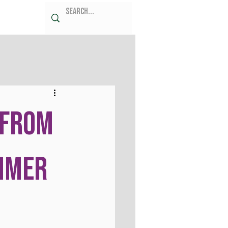
 from
mmer