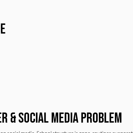
re
r & Social Media Problem