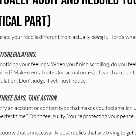
tical Part)
rate your feed is different from actually 
doing
 it. Here’s what
 dysregulators.
noticing your feelings. When you finish scrolling, do you feel
ired? Make mental notes (or actual notes) of which accounts 
ulation. Don't judge it yet—just notice.
three days, take action.
fy an account or content type that makes you feel smaller, 
"perfect time." Don't feel guilty. You're protecting your peace, 
accounts that unnecessarily post replies that are trying to get