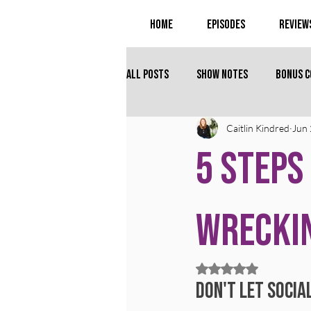
Home
Episodes
Review
All Posts
Show Notes
Bonus 
Caitlin Kindred
Jun
5 Steps
Wrecki
Rated NaN out of 5
Don't Let Soci