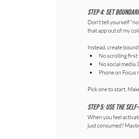
Step 4: Set boundari
Don't tell yourself "no 
that app out of my cold
Instead, create boundari
No scrolling firs
No social media 
Phone on Focus 
Pick one to start. Mak
Step 5: Use the self
When you feel activated 
just consumed? Maybe y