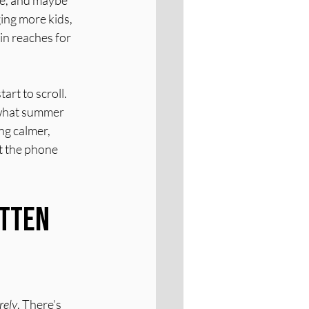
te, and maybe 
ing more kids, 
in reaches for 
rt to scroll. 
 what summer 
g calmer, 
t the phone 
tten 
rely
. There’s 