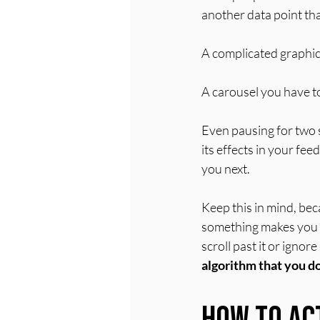
another data point that
A complicated graphic
A carousel you have t
Even pausing for two s
its effects in your fe
you next.
Keep this in mind, bec
something makes you fe
scroll past it or ignore
algorithm that you d
How to Ac