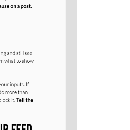
ause on a post.
g and still see 
thm what to show 
our inputs. If 
 do more than 
lock it. 
Tell the 
ur Feed 