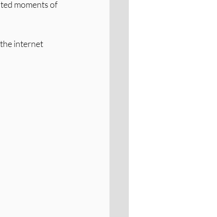
rated moments of 
the internet 