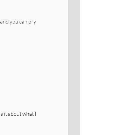
and you can pry 
s it about what I 