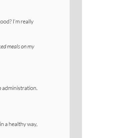
ood? I’m really 
acked meals on my 
 administration. 
n a healthy way, 