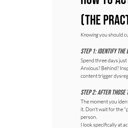
(The Prac
Knowing
 you should cu
Step 1: Identify the
Spend three days just 
Anxious? Behind? Insp
content trigger dysreg
Step 2: After those 
The moment you identi
it. Don't wait for the 
person.
I look specifically at 