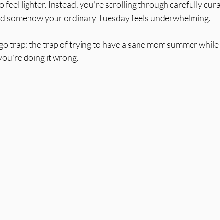
feel lighter. Instead, you're scrolling through carefully cu
 and somehow your ordinary Tuesday feels underwhelming.
algo trap: the trap of trying to have a sane mom summer while 
 you're doing it wrong.