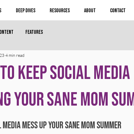
s
Deep Dives
Resources
About
Contact
Content
Features
 23
4 min read
 to Keep Social Media
ng Your Sane Mom Su
 stars.
al Media Mess Up Your Sane Mom Summer