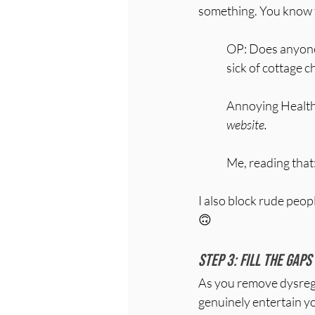
something. You know 
OP: Does anyone 
sick of cottage 
Annoying Health
website.
Me, reading that
I also block rude peop
🙃
Step 3: Fill the gaps
As you remove dysregul
genuinely entertain y