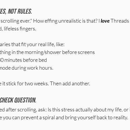
es, not rules. 
scrolling ever." How effing unrealistic is that? I 
love
 Threads 
, lifeless fingers.
es that fit your real life, like:
t thing in the morning/shower before screens
30 minutes before bed
mode during work hours.
e it stick for two weeks. Then add another.
-check question. 
after scrolling, ask: Is this stress actually about my life, or i
ou can prevent a spiral and bring yourself back to reality.