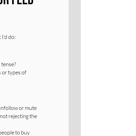
 I’d do:
 tense? 
or types of 
unfollow or mute 
not rejecting the 
 people to buy 