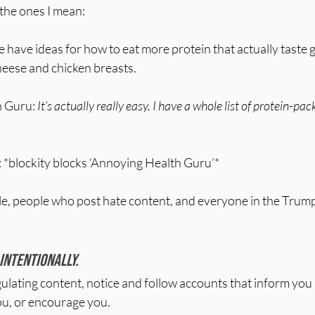
the ones I mean:
have ideas for how to eat more protein that actually taste g
cheese and chicken breasts.
 Guru: 
It’s actually really easy. I have a whole list of protein-p
: *blockity blocks ‘Annoying Health Guru’*
le, people who post hate content, and everyone in the Trump
 intentionally. 
ating content, notice and follow accounts that inform you i
ou, or encourage you.