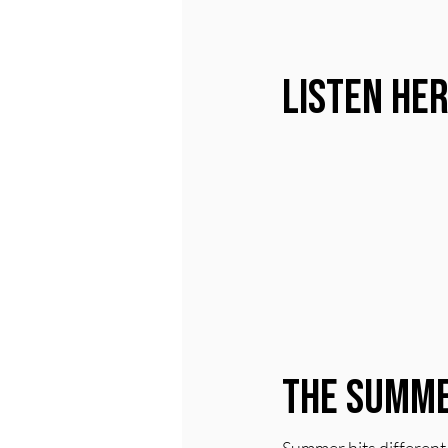
Listen He
The Summe