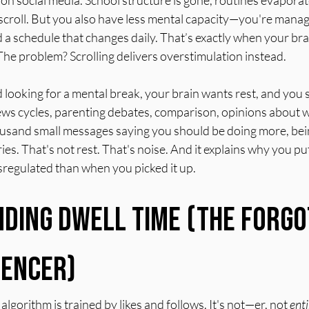
on social media. School structure is gone, routines evapora
scroll. But you also have less mental capacity—you're manag
a schedule that changes daily. That’s exactly when your bra
. The problem? Scrolling delivers overstimulation instead.
looking for a mental break, your brain wants rest, and you sta
news cycles, parenting debates, comparison, opinions about
ousand small messages saying you should be doing more, bein
es. That's not rest. That's noise. And it explains why you pu
regulated than when you picked it up.
ding Dwell Time (The Forgo
uencer)
lgorithm is trained by likes and follows. It's not—er, not 
enti