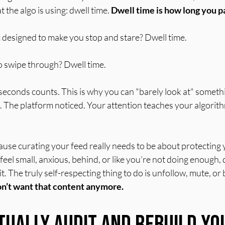
 the algo is using: dwell time. 
Dwell time is how long you p
 designed to make you stop and stare? Dwell time.
o swipe through? Dwell time.
econds counts. This is why you can "barely look at" somethin
ed. The platform noticed. Your attention teaches your algori
ause curating your feed really needs to be about protecting y
el small, anxious, behind, or like you’re not doing enough,
 it. The truly self-respecting thing to do is unfollow, mute, or b
on’t want that content anymore.
tually Audit and Rebuild Yo