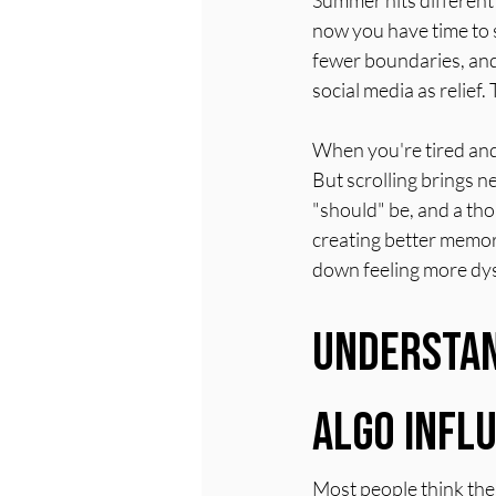
Summer hits different 
now you have time to 
fewer boundaries, and 
social media as relief
When you're tired and 
But scrolling brings 
"should" be, and a th
creating better memori
down feeling more dys
Understan
Algo Infl
Most people think the a