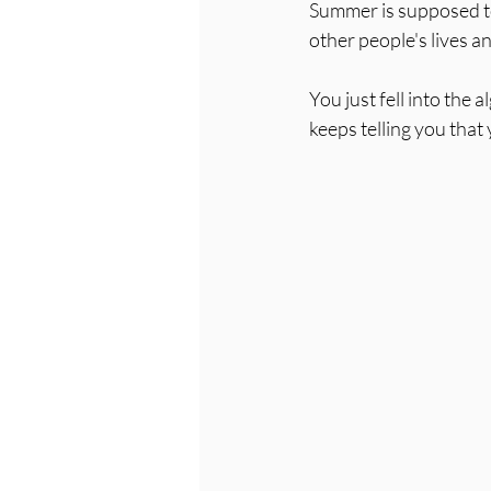
Summer is supposed to 
other people's lives
You just fell into the 
keeps telling you that