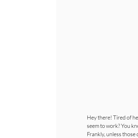
Hey there! Tired of he
seem to work? You know,
Frankly, unless those c