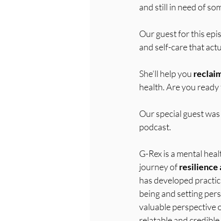
and still in need of so
Our guest for this epi
and self-care that actu
She’ll help you 
reclai
health. Are you ready
Our special guest was 
podcast. 
G-Rex is a mental heal
journey of 
resilience 
has developed practica
being and setting pers
valuable perspective o
relatable and credible 