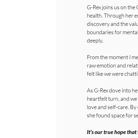
G-Rex joins us on the 
health. Through her e
discovery and the valu
boundaries for mental 
deeply. 
From the moment I met
raw emotion and relat
felt like we were chatt
As G-Rex dove into he
heartfelt turn, and we 
love and self-care. By
she found space for se
It's our true hope tha