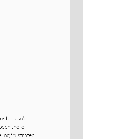
ust doesn't 
been there. 
eling frustrated 