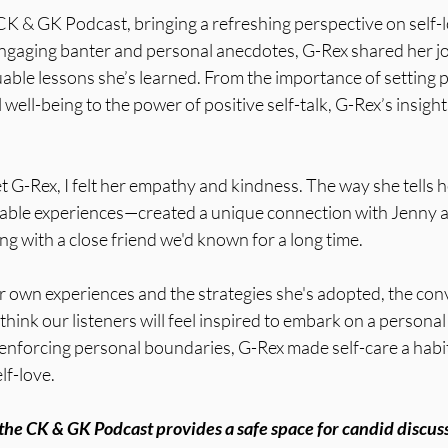
CK & GK Podcast, bringing a refreshing perspective on self-
ngaging banter and personal anecdotes, G-Rex shared her jo
able lessons she’s learned. From the importance of setting 
well-being to the power of positive self-talk, G-Rex’s insigh
 G-Rex, I felt her empathy and kindness. The way she tells 
able experiences—created a unique connection with Jenny a
ing with a close friend we'd known for a long time. 
r own experiences and the strategies she's adopted, the conv
think our listeners will feel inspired to embark on a personal
 enforcing personal boundaries, G-Rex made self-care a habit
lf-love.
t the CK & GK Podcast provides a safe space for candid discuss