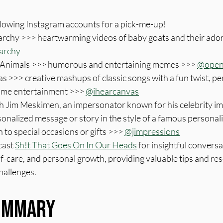
llowing Instagram accounts for a pick-me-up!
rchy >>> heartwarming videos of baby goats and their ador
archy
Animals >>> humorous and entertaining memes >>> 
@open
s >>> creative mashups of classic songs with a fun twist, per
ome entertainment >>> 
@ihearcanvas
 Jim Meskimen, an impersonator known for his celebrity imp
sonalized message or story in the style of a famous personali
 to special occasions or gifts >>> 
@jimpressions
cast 
Sh!t That Goes On In Our Heads
 for insightful convers
lf-care, and personal growth, providing valuable tips and res
challenges.
Summary