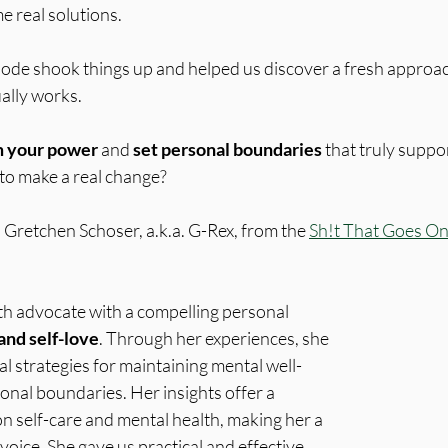
me real solutions.
sode shook things up and helped us discover a fresh approach
ally works. 
m your power
 and 
set personal boundaries
 that truly suppo
 to make a real change?
 Gretchen Schoser, a.k.a. G-Rex, from the 
Sh!t That Goes On
th advocate with a compelling personal 
and self-love
. Through her experiences, she 
l strategies for maintaining mental well-
onal boundaries. Her insights offer a 
n self-care and mental health, making her a 
voice. She gave us practical and effective 