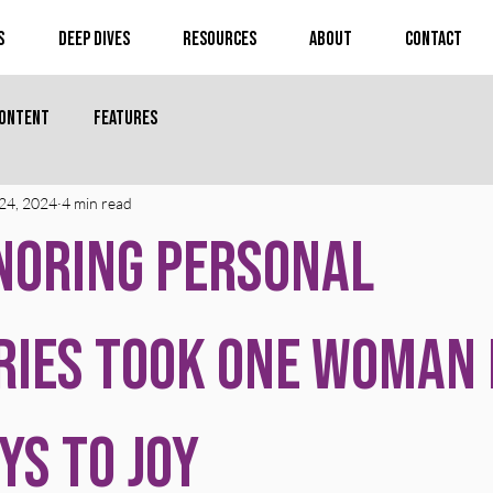
s
Deep Dives
Resources
About
Contact
Content
Features
24, 2024
4 min read
noring Personal
ries Took One Woman
ys to Joy