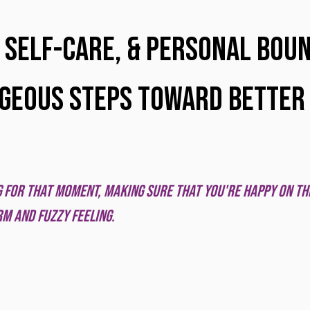
 stars.
 Self-care, & Personal Boun
geous Steps Toward Better
ng for that moment, making sure that you're happy on the
m and fuzzy feeling. 