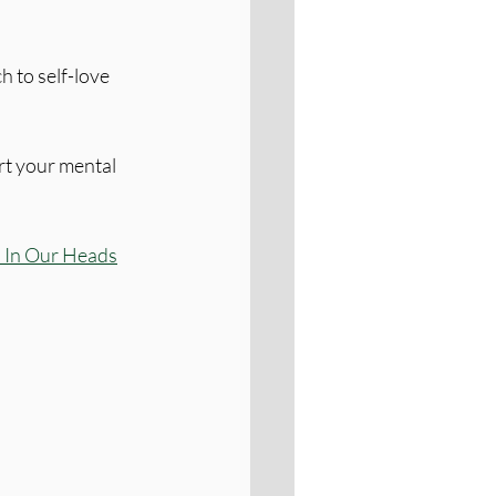
 to self-love 
rt your mental 
 In Our Heads