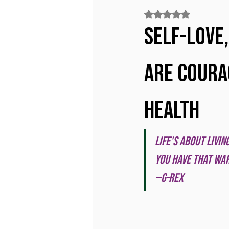
Rated NaN out of 5
Self-love,
Are Coura
Health
Life's about livi
you have that war
—G-Rex