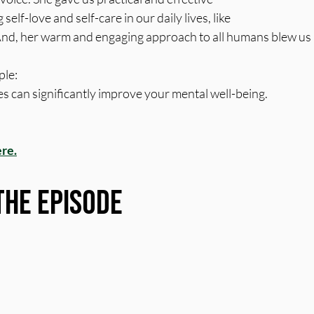
self-love and self-care in our daily lives, like 
nd, her warm and engaging approach to all humans blew us
le: 
s can significantly improve your mental well-being.
ere.
the Episode