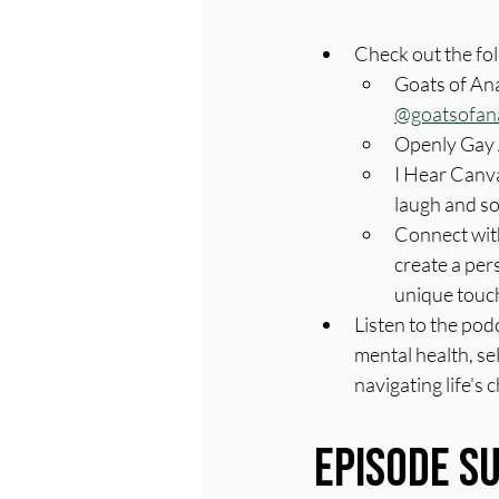
Check out the fo
Goats of Ana
@goatsofan
Openly Gay 
I Hear Canva
laugh and s
Connect with
create a per
unique touch
Listen to the pod
mental health, se
navigating life's 
Episode 