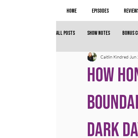
Home
Episodes
Review
All Posts
Show Notes
Bonus 
Caitlin Kindred
Jun 
How Ho
Bounda
Dark Da