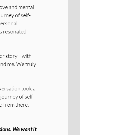
love and mental 
urney of self-
personal 
ts resonated 
her story—with 
nd me. We truly 
ersation took a 
 journey of self-
; from there, 
ions. We want it 