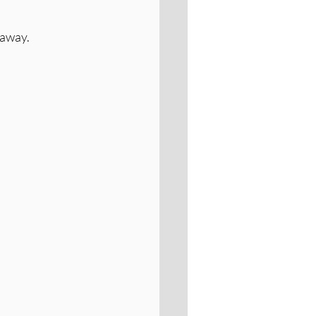
 away.