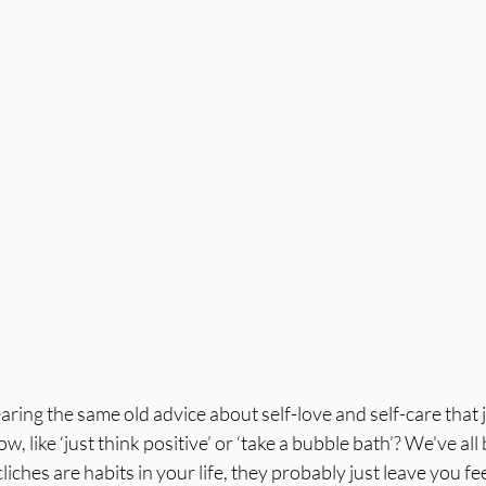
aring the same old advice about self-love and self-care that j
 like ‘just think positive’ or ‘take a bubble bath’? We've all 
liches are habits in your life, they probably just leave you fe