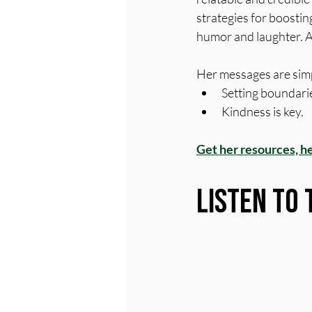
strategies for boosting 
humor and laughter. A
Her messages are simp
Setting boundarie
Kindness is key.
Get her resources, h
Listen to 