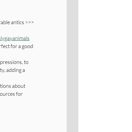
able antics >>> 
lygayanimals
fect for a good 
ressions, to 
ty, adding a 
ations about 
ources for 