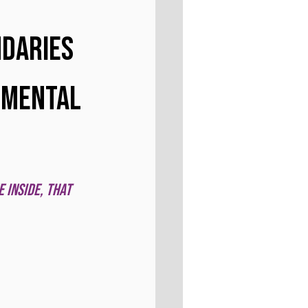
daries 
 Mental 
 inside, that 