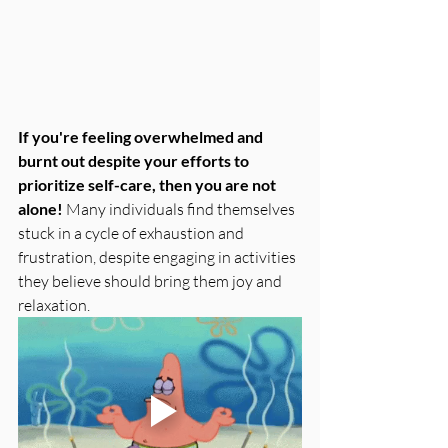
If you're feeling overwhelmed and 
burnt out despite your efforts to 
prioritize self-care, then you are not 
alone! 
Many individuals find themselves 
stuck in a cycle of exhaustion and 
frustration, despite engaging in activities 
they believe should bring them joy and 
relaxation. 