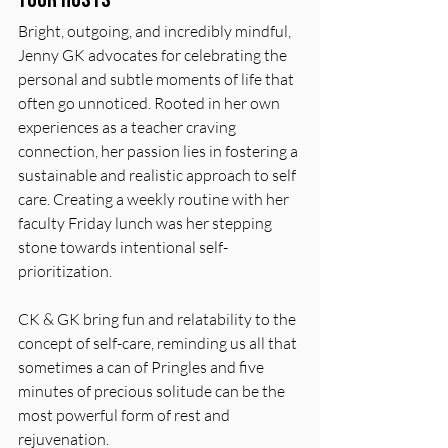
Bright, outgoing, and incredibly mindful, 
Jenny GK advocates for celebrating the 
personal and subtle moments of life that 
often go unnoticed. Rooted in her own 
experiences as a teacher craving 
connection, her passion lies in fostering a 
sustainable and realistic approach to self 
care. Creating a weekly routine with her 
faculty Friday lunch was her stepping 
stone towards intentional self-
prioritization. 
CK & GK bring fun and relatability to the 
concept of self-care, reminding us all that 
sometimes a can of Pringles and five 
minutes of precious solitude can be the 
most powerful form of rest and 
rejuvenation.