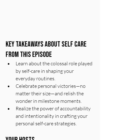
Key Takeaways About Self Care 
From This Episode
Learn about the colossal role played 
by self-care in shaping your 
everyday routines.
Celebrate personal victories—no 
matter their size—and relish the 
wonder in milestone moments.
Realize the power of accountability 
and intentionality in crafting your 
personal self-care strategies.
Your Hosts