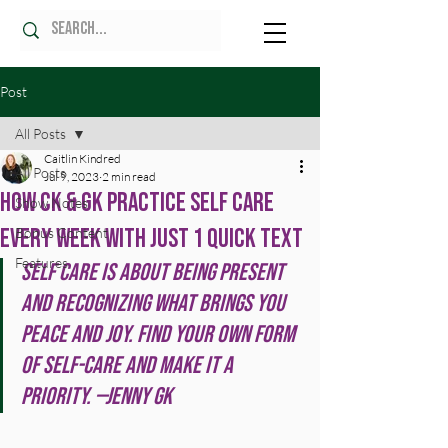
Post
All Posts
Caitlin Kindred
All Posts
Jul 9, 2023
2 min read
How CK & GK Practice Self Care
Show Notes
Every Week With Just 1 Quick Text
Bonus Content
Features
Self care is about being present 
and recognizing what brings you 
peace and joy. Find your own form 
of self-care and make it a 
priority. —Jenny GK