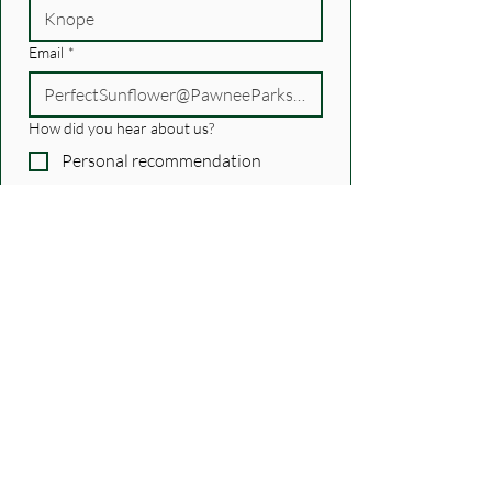
Email
*
How did you hear about us?
Personal recommendation
Another podcast
recommendation/newsletter
I know someone on the show
Podcast/Internet search
Social Media
Other
Just confirming...
Yes, subscribe me!
*
Submit