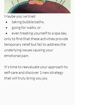
Maybe you've tried 
taking bubble baths, 
going for walks, or 
even treating yourself to a spa day, 
only to find that these activities provide 
temporary relief but fail to address the 
underlying issues causing your 
emotional pain. 
It's time to reevaluate your approach to 
self-care and discover 1 new strategy 
that will truly bring you joy.