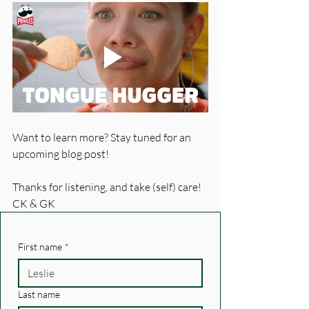
Want to learn more? Stay tuned for an 
upcoming blog post!
Thanks for listening, and take (self) care!
CK & GK
First name
*
Last name