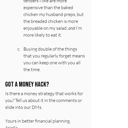
tenders I like are more 
expensive than the baked 
chicken my husband preps, but 
the breaded chicken is more 
enjoyable on my salad, 
and
 I’m 
more likely to eat it.
Buying double of the things 
that you regularly forget means 
you can keep one with you all 
the time.
Got a money hack?
Is there a money strategy that works for 
you? Tell us about it in the comments or 
slide into our DMs.
Yours in better financial planning,
Ariella