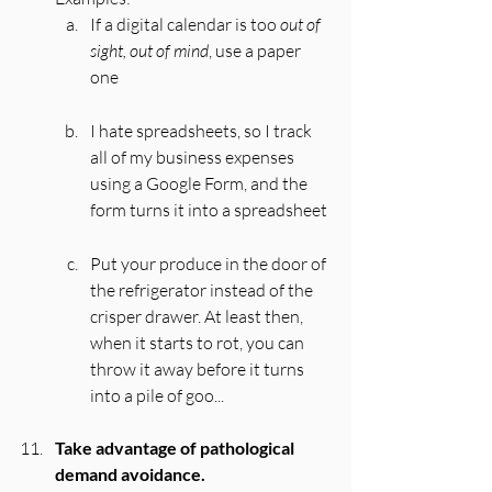
If a digital calendar is too 
out of 
sight, out of mind
, use a paper 
one
I hate spreadsheets, so I track 
all of my business expenses 
using a Google Form, and the 
form turns it into a spreadsheet 
Put your produce in the door of 
the refrigerator instead of the 
crisper drawer. At least then, 
when it starts to rot, you can 
throw it away before it turns 
into a pile of goo... 
Take advantage of pathological 
demand avoidance.