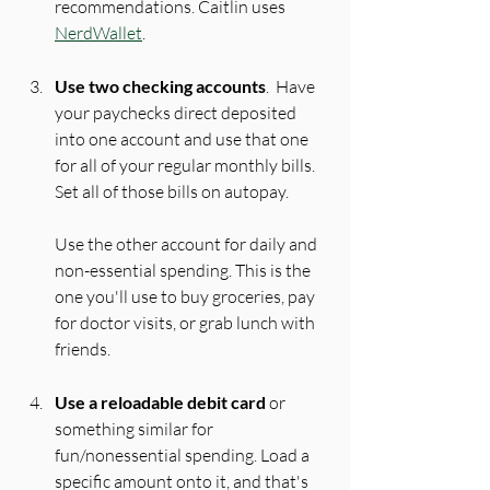
recommendations. Caitlin uses 
NerdWallet
.
Use two checking accounts
.  Have 
your paychecks direct deposited 
into one account and use that one 
for all of your regular monthly bills. 
Set all of those bills on auto
pay
.
Use the other account for daily and 
non-essential spending. This is the 
one you'll use to buy groceries, pay 
for doctor visits, or grab lunch with 
friends.
Use a reloadable debit card
 or 
something similar for 
fun/nonessential spending. Load a 
specific amount onto it, and that's 