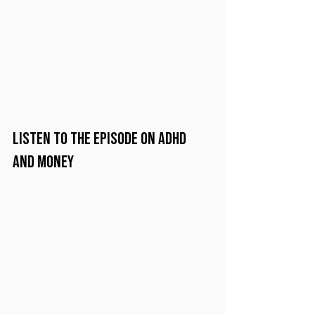
Listen to the Episode on ADHD 
and Money