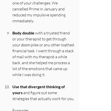
one of your challenges. We 
cancelled Prime in January and 
reduced my impulsive spending 
immediately.
Body double
 with a trusted friend 
or your therapist to get through 
your 
doom
 piles or any other loathed 
financial task. I went through a stack 
of mail with my therapist a while 
back, and she helped me process a 
lot of the emotions that came up 
while I was doing it.
Use that divergent thinking of 
yours
 and figure out some 
strategies that actually work for you.
Examples: 