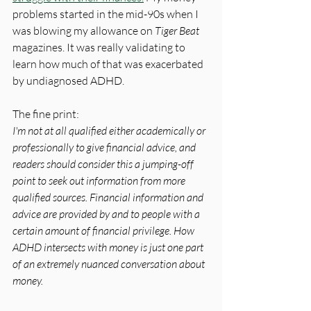
problems started in the mid-90s when I 
was blowing my allowance on 
Tiger Beat
magazines. It was really validating to 
learn how much of that was exacerbated 
by undiagnosed ADHD.
The fine print:
I'm not at all qualified either academically or 
professionally to give financial advice, and 
readers should consider this a jumping-off 
point to seek out information from more 
qualified sources. Financial information and 
advice are provided by and to people with a 
certain amount of financial privilege. How 
ADHD intersects with money is just one part 
of an extremely nuanced conversation about 
money.