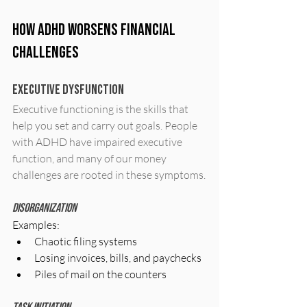
How ADHD Worsens Financial 
Challenges
Executive Dysfunction
Executive functioning is the skills that 
help you set and carry out goals. People 
with ADHD have impaired executive 
function, and many of our money 
challenges are rooted in these symptoms.
Disorganization
Examples:
Chaotic filing systems
Losing invoices, bills, and paychecks
Piles of mail on the counters