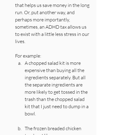
that helps us save money in the long 
run. Or, put another way, and 
perhaps more importantly, 
sometimes, an ADHD tax allows us 
to exist with a little less stress in our 
lives.
For example:
A chopped salad kit is more 
expensive than buying all the 
ingredients separately. But all 
the separate ingredients are 
more likely to get tossed in the 
trash than the chopped salad 
kit that I just need to dump in a 
bowl. 
The frozen breaded chicken 