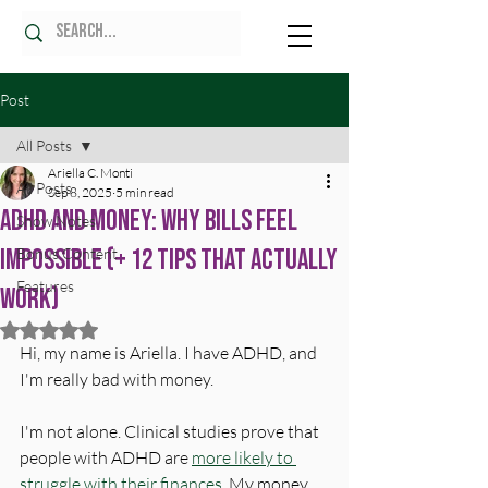
Post
All Posts
Ariella C. Monti
All Posts
Sep 8, 2025
5 min read
ADHD and Money: Why Bills Feel
Show Notes
Impossible (+ 12 Tips That Actually
Bonus Content
Features
Work)
Rated NaN out of 5 stars.
Hi, my name is Ariella.
 I have ADHD, and 
I'm really bad with 
money.
I'm not alone. Clinical studies prove that 
people with ADHD are 
more likely to 
struggle with their finances.
 My money 