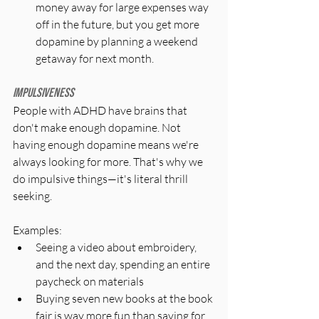
money away for large expenses way 
off in the future, but you get more 
dopamine by planning a weekend 
getaway for next month.
Impulsiveness
People with ADHD have brains that 
don't make enough dopamine. Not 
having enough dopamine means we're 
always looking for more. That's why we 
do impulsive things—it's literal thrill 
seeking.
Examples:
Seeing a video about embroidery, 
and the next day, spending an entire 
paycheck on materials
Buying seven new books at the book 
fair is way more fun than saving for 