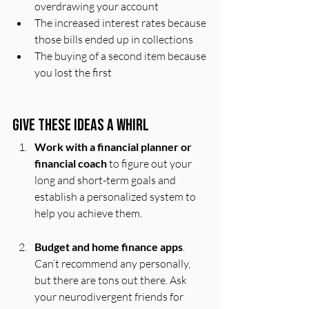
overdrawing your account
The increased interest rates because 
those bills ended up in collections
The buying of a second item because 
you lost the first
Give These Ideas a Whirl 
Work with a financial planner or 
financial coach
 to figure out your 
long and short-term goals and 
establish a personalized system to 
help you achieve them.
Budget and home finance apps
. 
Can’t recommend any personally, 
but there are tons out there. Ask 
your neurodivergent friends for 