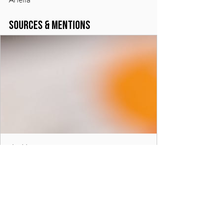
Sources & Mentions
chadd.org
Managing Money and ADHD - CHADD
Managing finances can be a challenge for
people with ADHD. The symptoms of
procrastination, disorganization, and
impulsivity can create problems with finances.
The following fact sheets provide strategies,
tips and resources that can help with