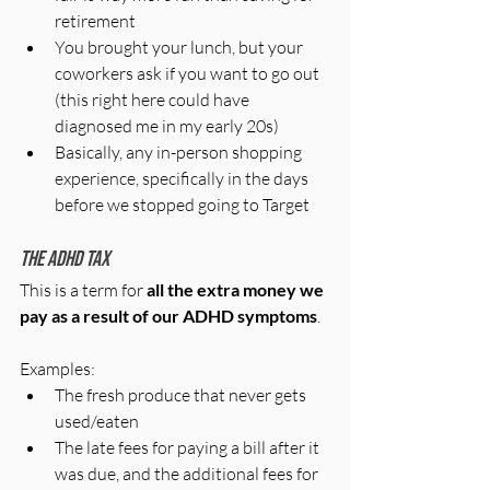
retirement
You brought your lunch, but your 
coworkers ask if you want to go out 
(this right here could have 
diagnosed me in my early 20s)
Basically, any in-person shopping 
experience, specifically in the days 
before we stopped going to Target
The ADHD Tax
This is a term for 
all the extra money we 
pay as a result of our ADHD symptoms
.
Examples:
The fresh produce that never gets 
used/eaten
The late fees for paying a bill after it 
was due, and the additional fees for 