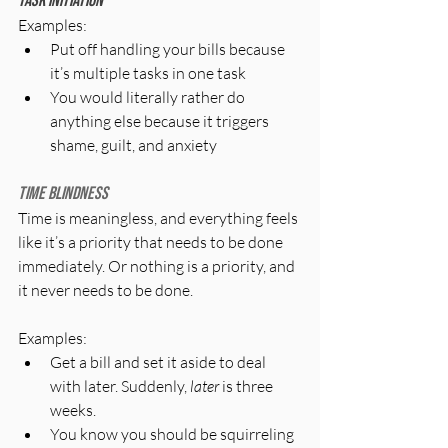
Task initiation
Examples:
Put off handling your bills because 
it’s multiple tasks in one task
You would literally rather do 
anything else because it triggers 
shame, guilt, and anxiety
Time blindness
Time is meaningless, and everything feels 
like it’s a priority that needs to be done 
immediately. Or nothing is a priority, and 
it never needs to be done.
Examples:
Get a bill and set it aside to deal 
with later. Suddenly, 
later
 is three 
weeks.
You know you should be squirreling 