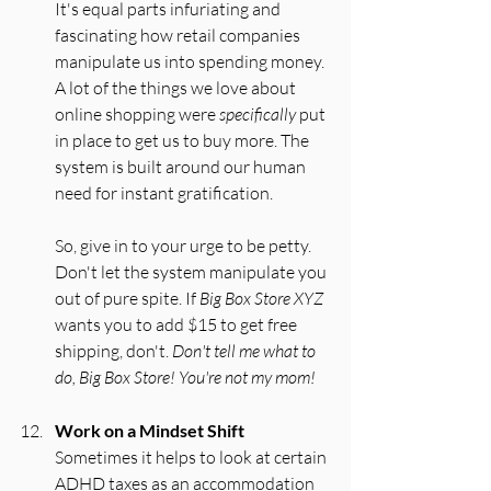
It's equal parts infuriating and 
fascinating how retail companies 
manipulate us into spending money. 
A lot of the things we love about 
online shopping were 
specifically
 put 
in place to get us to buy more. The 
system is built around our human 
need for instant gratification.
So, give in to your urge to be petty. 
Don't let the system manipulate you 
out of pure spite. If 
Big Box Store XYZ
wants you to add $15 to get free 
shipping, don't. 
Don't tell me what to 
do, Big Box Store! You're not my mom!
Work on a Mindset Shift
Sometimes it helps to look at certain 
ADHD taxes as an accommodation 