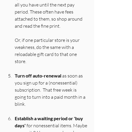
all you have until the next pay 
period. These often have fees 
attached to them, so shop around 
and read the fine print. 
Or, if one particular store is your 
weakness, do the same with a 
reloadable gift card to that one 
store.
Turn off auto-renewal
 as soon as 
you sign up for a (nonessential) 
subscription.  That free week is 
going to turn into a paid month in a 
blink.
Establish a waiting period or 'buy 
days'
 for nonessential items. Maybe 