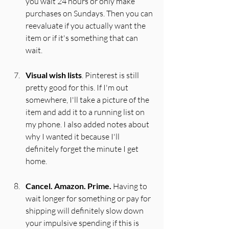
you wait 24 hours or only make 
purchases on Sundays. Then you can 
reevaluate if you actually want the 
item or if it's something that can 
wait.
Visual wish lists
. Pinterest is still 
pretty good for this. If I'm out 
somewhere, I'll take a picture of the 
item and add it to a running list on 
my phone. I also added notes about 
why I wanted it because I'll 
definitely forget the minute I get 
home.
Cancel. Amazon. Prime.
 Having to 
wait longer for something or pay for 
shipping will definitely slow down 
your impulsive spending if this is 