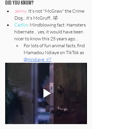
Did You Know?
Jenny
: It's not "McGraw" the Crime 
Dog... it's McGruff... 
🤣
Caitlin
: Mindblowing fact: Hamsters 
hibernate… yes, it would have been 
nicer to know this 25 years ago… 
For lots of fun animal facts, find 
Mamadou Ndiaye on TikTok as 
@mndiaye_97