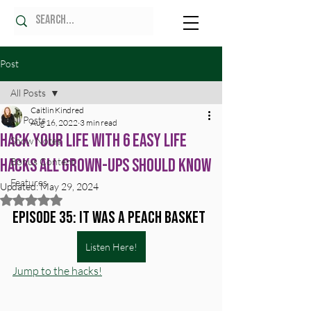
Post
All Posts
Caitlin Kindred
All Posts
Aug 16, 2022
3 min read
Hack your life with 6 easy life
Show Notes
hacks all grown-ups should know
Bonus Content
Features
Updated:
May 29, 2024
Rated NaN out of 5 stars.
Episode 35: It was a peach basket
Listen Here!
Jump to the hacks!