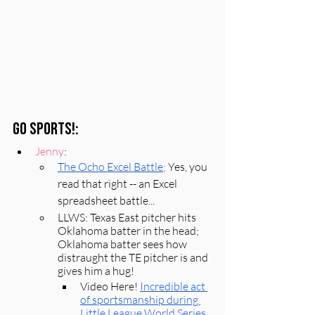
Go Sports!:
Jenny
: 
The Ocho 
E
xcel Battle;
Yes, you 
read that right -- an Excel 
spreadsheet battle...
LLWS: Texas East pitcher hits 
Oklahoma batter in the head; 
Oklahoma batter sees how 
distraught the TE pitcher is and 
gives him a hug! 
Video Here! 
Incredible act 
of sportsmanship during 
Little League World Series 