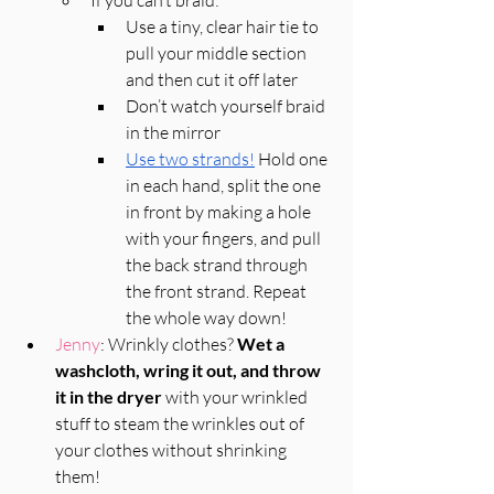
Use a tiny, clear hair tie to 
pull your middle section 
and then cut it off later
Don’t watch yourself braid 
in the mirror
Use two strands!
 Hold one 
in each hand, split the one 
in front by making a hole 
with your fingers, and pull 
the back strand through 
the front strand. Repeat 
the whole way down! 
Jenny
: Wrinkly clothes? 
Wet a 
washcloth, wring it out, and throw 
it in the dryer
 with your wrinkled 
stuff to steam the wrinkles out of 
your clothes without shrinking 
them! 