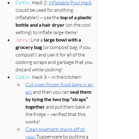
Caitlin
: Hack 2: 
Inflatable Pool Hack
(could be used for anything 
inflatable!) -- use the 
top of a plastic 
bottle and a hair dryer
 (on the cool 
setting) to inflate large items!
Jenny
: Line a 
large bowl with a 
grocery bag
 (or compost bag, if you 
compost!) and use it for all of the 
cooking scraps and garbage that you 
discard while cooking! 
Caitlin
: Hack 3 -- in the kitchen! 
Cut open frozen food bags in an 
arc
 and then you can 
seal them 
by tying the two top “straps” 
together
 and put them back in 
the fridge – verified that this 
works!
Clean spaghetti stains off of 
your 
Tupperware by putting a 