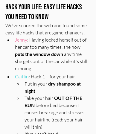
Hack Your Life: Easy Life Hacks 
You Need to Know
We've scoured the web and found some 
easy life hacks that are game-changers!
Jenny
: Having locked herself out of 
her car too many times, she now 
puts the window down
 any time 
she gets out of the car while it's still 
running!
Caitlin
: Hack 1 -- for your hair! 
Put in your 
dry shampoo at 
night
Take your hair 
OUT OF THE 
BUN
 before bed because it 
causes breakage and stresses 
your hairline (read: your hair 
will thin)
If you can’t braid: 