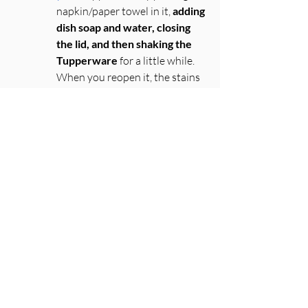
napkin/paper towel in it, 
adding 
dish soap and water, closing 
the lid, and then shaking the 
Tupperware
 for a little while. 
When you reopen it, the stains 
will be gone! 
Cut your oranges on the 
equator
 and then 
flip the 
“bowl” of the orange
 and peel 
to easily pull sections of orange 
to eat
First name
*