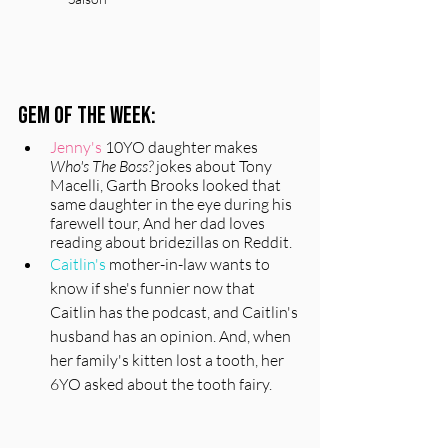
Gem of the Week:
Jenny's
 10YO daughter makes 
Who's The Boss?
 jokes about Tony 
Macelli, Garth Brooks looked that 
same daughter in the eye during his 
farewell tour, And her dad loves 
reading about bridezillas on Reddit.
Caitlin's 
mother-in-law wants to 
know
 if she's funnier now that 
Caitlin has the podcast, and Caitlin's 
husband has an opinion. And, when 
her family's kitten lost a tooth, her 
6YO asked about the tooth fairy. 