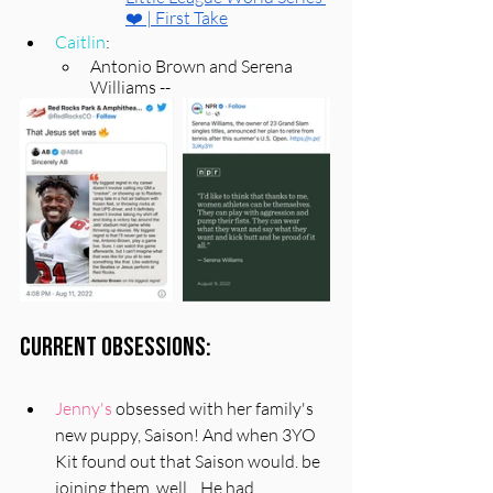
❤️ | First Take
Caitlin
: 
Antonio Brown and Serena 
Williams -- 
Current Obsessions:
Jenny's
 obsessed with her family's 
new puppy, Saison! And when 3YO 
Kit found out that Saison would. be 
joining them, well... He had 