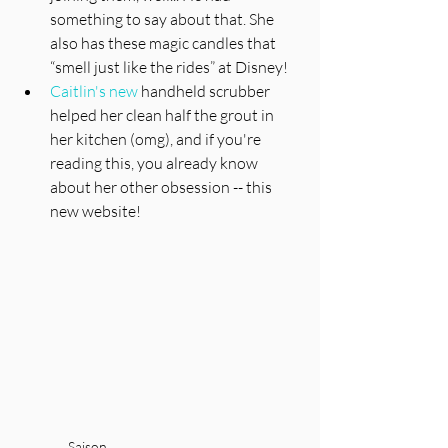
something to say about that. She 
also has these magic candles that 
“smell just like the rides” at Disney!
Caitlin's new 
handheld scrubber 
helped her clean half the grout in 
her kitchen (omg), and if you're 
reading this, you already know 
about her other obsession -- this 
new website! 
Saison