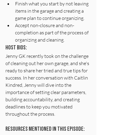
Finish what you start by not leaving 
items in the garage and creating a 
game plan to continue organizing.
Accept non-closure and non-
completion as part of the process of 
organizing and cleaning.
Host Bios: 
Jenny GK recently took on the challenge 
of cleaning out her own garage, and she's 
ready to share her tried and true tips for 
success. In her conversation with Caitlin 
Kindred, Jenny will dive into the 
importance of setting clear parameters, 
building accountability, and creating 
deadlines to keep you motivated 
throughout the process.
Resources Mentioned In This Episode: