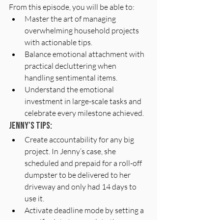
From this episode, you will be able to:
Master the art of managing 
overwhelming household projects 
with actionable tips.
Balance emotional attachment with 
practical decluttering when 
handling sentimental items.
Understand the emotional 
investment in large-scale tasks and 
celebrate every milestone achieved.
Jenny's Tips: 
Create accountability for any big 
project. In Jenny’s case, she 
scheduled and prepaid for a roll-off 
dumpster to be delivered to her 
driveway and only had 14 days to 
use it.
Activate deadline mode by setting a 