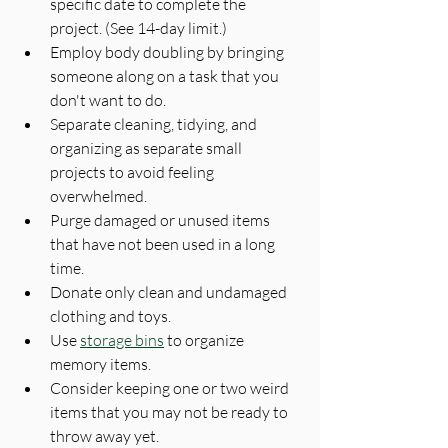
specific date to complete the 
project. (See 14-day limit.)
Employ body doubling by bringing 
someone along on a task that you 
don't want to do.
Separate cleaning, tidying, and 
organizing as separate small 
projects to avoid feeling 
overwhelmed.
Purge damaged or unused items 
that have not been used in a long 
time.
Donate only clean and undamaged 
clothing and toys.
Use 
storage bins
 to organize 
memory items.
Consider keeping one or two weird 
items that you may not be ready to 
throw away yet.