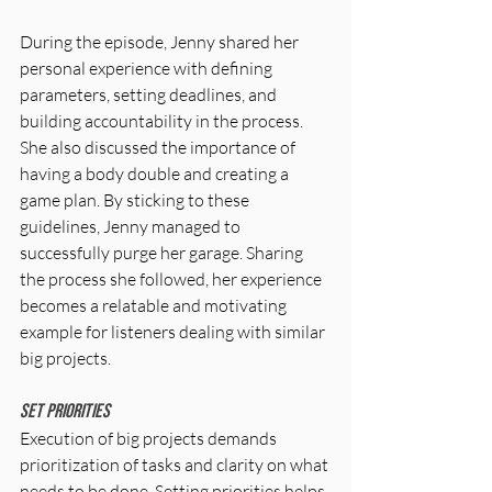
During the episode, Jenny shared her 
personal experience with defining 
parameters, setting deadlines, and 
building accountability in the process. 
She also discussed the importance of 
having a body double and creating a 
game plan. By sticking to these 
guidelines, Jenny managed to 
successfully purge her garage. Sharing 
the process she followed, her experience 
becomes a relatable and motivating 
example for listeners dealing with similar 
big projects.
Set Priorities
Execution of big projects demands 
prioritization of tasks and clarity on what 
needs to be done. Setting priorities helps 