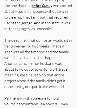
the one that her 
entire family
 was excited 
about—couldn't happen without a way 
to clean up that tank, but that required 
use of the garage. And in the state it was 
in, that garage was unusable. 
The deadline? That dumpster would sit in 
her driveway for two weeks. That's it. 
That was all the time she and the family 
would have to make this happen. 
Another concern: her husband was 
about to go out of town for work travel, 
meaning she'd have to do that entire 
project alone if the family didn't get it 
done during one particular weekend. 
Partnering with someone to hold 
yourself accountable is a powerful way 