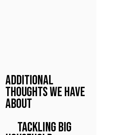
Additional 
Thoughts We Have 
About
	Tackling Big 