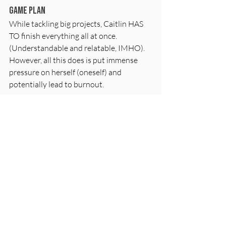
Game Plan
While tackling big projects, Caitlin HAS 
TO finish everything all at once. 
(Understandable and relatable, IMHO). 
However, all this does is put immense 
pressure on herself (oneself) and 
potentially lead to burnout. 
Instead, breaking the project into smaller 
chunks and planning for a continuation is 
key. Accept non-closure and look for a 
reasonable stopping point. Creating a 
continuation game plan allows for 
tackling each segment of the project over 
a period, helping maintain sanity and 
focus. 
Jenny and Caitlin strongly emphasized 