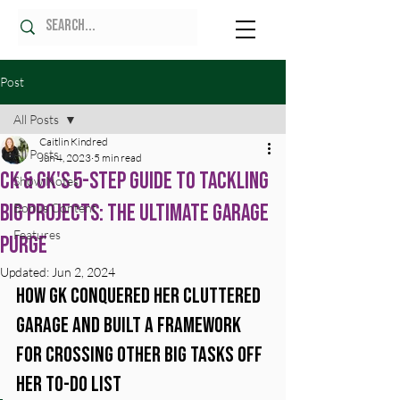
Post
All Posts
Caitlin Kindred
All Posts
Jun 4, 2023
5 min read
CK & GK's 5-Step Guide to Tackling
Show Notes
Big Projects: The Ultimate Garage
Bonus Content
Features
Purge
Updated:
Jun 2, 2024
How GK Conquered Her Cluttered 
Garage and Built a Framework 
for Crossing Other Big Tasks Off 
Her To-Do List