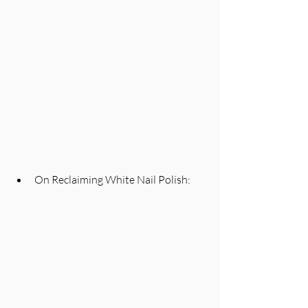
On Reclaiming White Nail Polish: