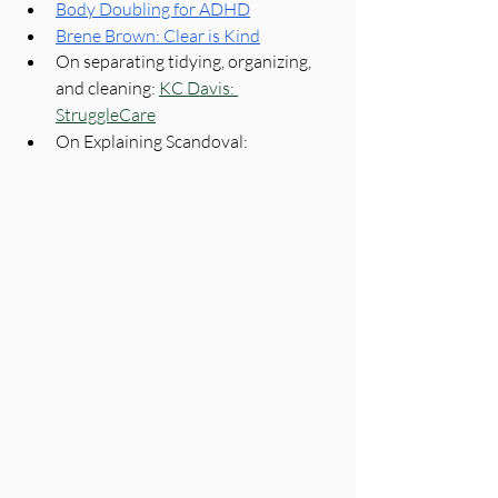
Body Doubling for ADHD
Brene Brown: Clear is Kind
On separating tidying, organizing, 
and cleaning: 
KC Davis: 
StruggleCare
On Explaining Scandoval: 