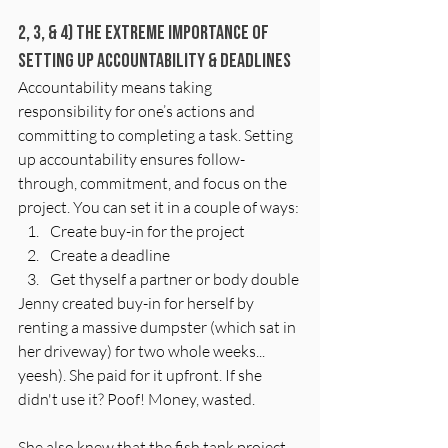
2, 3, & 4) The EXTREME Importance of 
Setting Up Accountability & deadlines
Accountability means taking 
responsibility for one’s actions and 
committing to completing a task. Setting 
up accountability ensures follow-
through, commitment, and focus on the 
project. You can set it in a couple of ways: 
Create buy-in for the project
Create a deadline
Get thyself a partner or body double
Jenny created buy-in for herself by 
renting a massive dumpster (which sat in 
her driveway) for two whole weeks... 
yeesh). She paid for it upfront. If she 
didn't use it? Poof! Money, wasted. 
She also knew that the fish tank project—