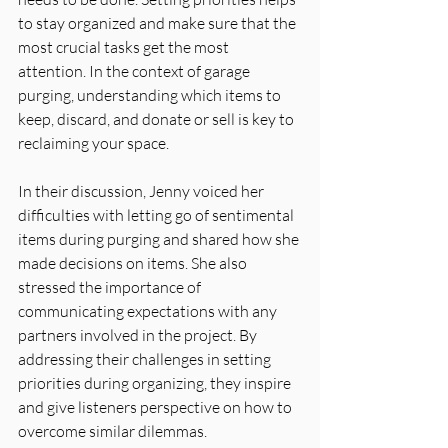
to stay organized and make sure that the 
most crucial tasks get the most 
attention. In the context of garage 
purging, understanding which items to 
keep, discard, and donate or sell is key to 
reclaiming your space.
In their discussion, Jenny voiced her 
difficulties with letting go of sentimental 
items during purging and shared how she 
made decisions on items. She also 
stressed the importance of 
communicating expectations with any 
partners involved in the project. By 
addressing their challenges in setting 
priorities during organizing, they inspire 
and give listeners perspective on how to 
overcome similar dilemmas.