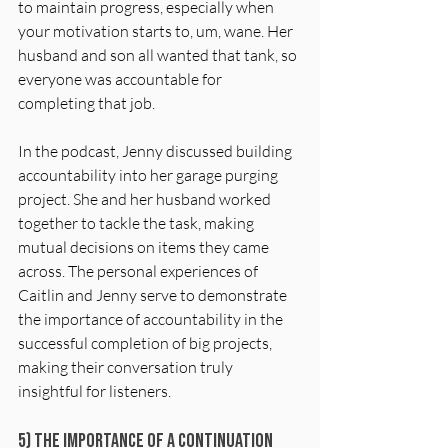
to maintain progress, especially when 
your motivation starts to, um, wane. Her 
husband and son all wanted that tank, so 
everyone was accountable for 
completing that job.
In the podcast, Jenny discussed building 
accountability into her garage purging 
project. She and her husband worked 
together to tackle the task, making 
mutual decisions on items they came 
across. The personal experiences of 
Caitlin and Jenny serve to demonstrate 
the importance of accountability in the 
successful completion of big projects, 
making their conversation truly 
insightful for listeners.
5) The Importance of a Continuation 