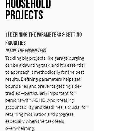
Household 
Projects
1) Defining The parameters & Setting 
Priorities
Define The Parameters
Tackling big projects like garage purging 
can be a daunting task, and it's essential 
to approach it methodically for the best 
results. Defining parameters helps set 
boundaries and prevents getting side-
tracked—particularly important for 
persons with ADHD. And, creating 
accountability and deadlines is crucial for 
retaining motivation and progress, 
especially when the task feels 
overwhelming. 