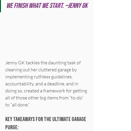
We finish what we start. —Jenny GK
Jenny GK tackles the daunting task of 
cleaning out her cluttered garage by 
implementing ruthless guidelines, 
accountability, and a deadline, and in 
doing so, created a framework for getting 
all of those other big items from “to-do” 
to “all done.”
Key Takeaways for the Ultimate garage 
Purge: