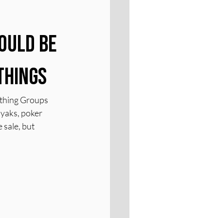
ould Be 
Things
othing Groups 
ayaks, poker 
 sale, but 