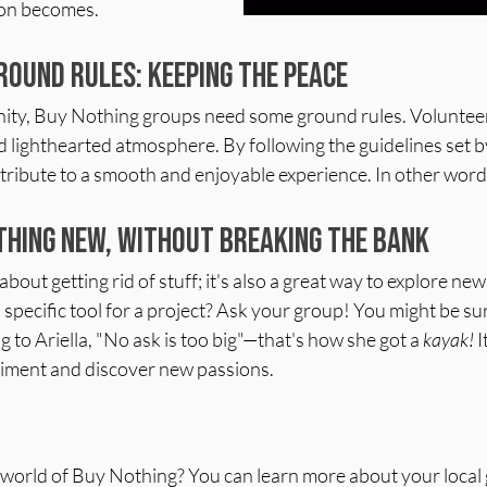
ion becomes.
round Rules: Keeping the Peace
ity, Buy Nothing groups need some ground rules. Volunteer
d lighthearted atmosphere. By following the guidelines set b
ntribute to a smooth and enjoyable experience. In other words,
hing New, Without Breaking the Bank
about getting rid of stuff; it's also a great way to explore n
a specific tool for a project? Ask your group! You might be su
 to Ariella, "No ask is too big"—that's how she got a 
kayak!
 
iment and discover new passions.
e world of Buy Nothing? You can learn more about your local 