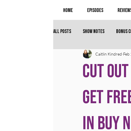
Home
Episodes
Review
All Posts
Show Notes
Bonus 
Caitlin Kindred
Feb 
Cut Out
Get Fre
in Buy 