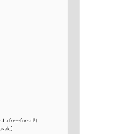
 a free-for-all!)
ayak.)