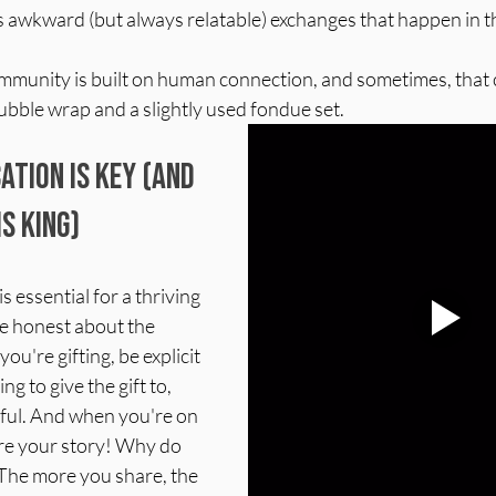
s awkward (but always relatable) exchanges that happen in t
community is built on human connection, and sometimes, that
ubble wrap and a slightly used fondue set.
tion is Key (and 
is King)
 essential for a thriving 
e honest about the 
ou're gifting, be explicit 
 to give the gift to, 
ful. And when you're on 
are your story! Why do 
The more you share, the 