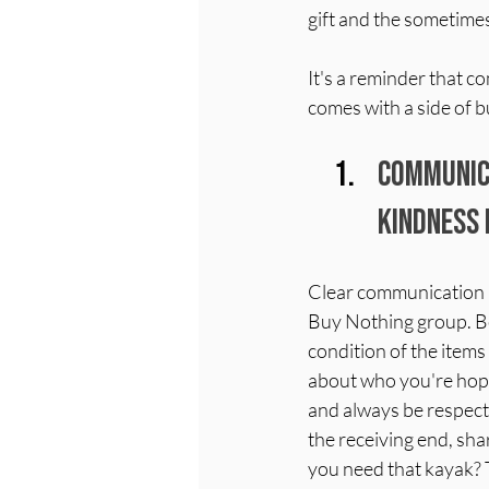
gift and the sometime
It's a reminder that 
comes with a side of b
Communica
Kindness 
Clear communication is
Buy Nothing group. B
condition of the items y
about who you're hoping
and always be respect
the receiving end, sh
you need that kayak? 