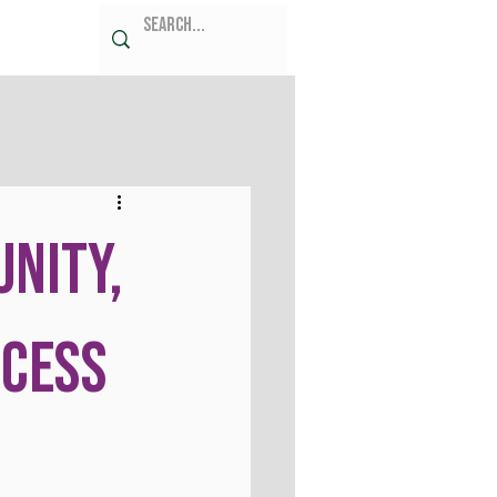
unity,
ccess