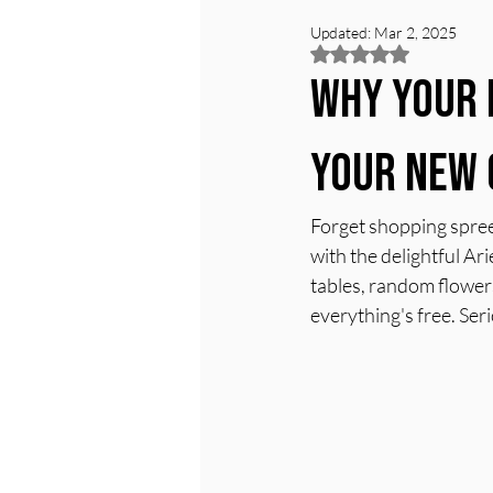
Updated:
Mar 2, 2025
Rated NaN out of 5
Why Your 
Your New 
Forget shopping spree
with the delightful Ari
tables, random flowers,
everything's free. Seri