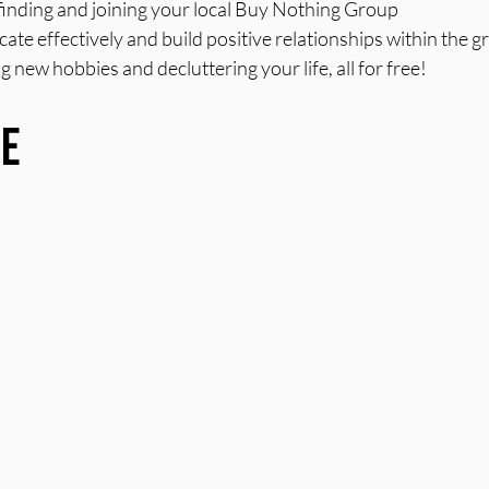
r finding and joining your local Buy Nothing Group
e effectively and build positive relationships within the g
g new hobbies and decluttering your life, all for free!
re