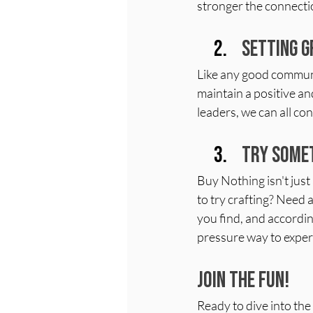
stronger the connect
Setting G
Like any good commun
maintain a positive an
leaders, we can all co
Try Somet
Buy Nothing isn't just 
to try crafting? Need 
you find, and according
pressure way to exper
Join the Fun!
Ready to dive into th