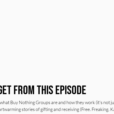
Get From This Episode
at Buy Nothing Groups are and how they work (it's not just
rtwarming stories of gifting and receiving (Free. Freaking. K