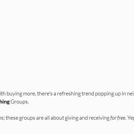
ith buying more, there's a refreshing trend popping up in n
hing
 Groups. 
; these groups are all about giving and receiving 
for free
. Ye