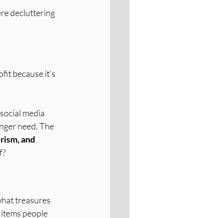
re decluttering 
fit because it’s 
 social media 
onger need. The 
rism, and 
f?
what treasures 
 items people 