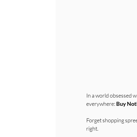
In a world obsessed w
everywhere: 
Buy Not
Forget shopping sprees
right. 