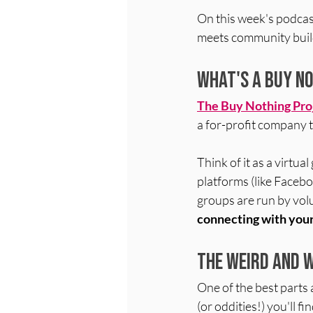
On this week's podcas
meets community buil
What's a Buy N
The 
Buy Nothing Pro
a for-profit company t
Think of it as a virtu
platforms (like Facebo
groups are run b
y vol
connecting with you
The Weird and 
One of the best parts
(or oddities!) you'll 