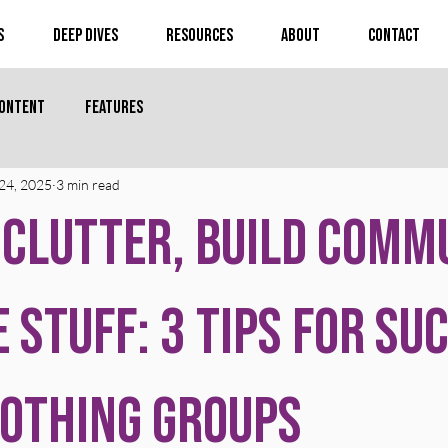
s
Deep Dives
Resources
About
Contact
Content
Features
24, 2025
3 min read
 Clutter, Build Comm
e Stuff: 3 Tips for Su
Nothing Groups