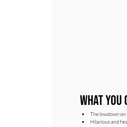
What You 
The lowdown on wh
Hilarious and hea