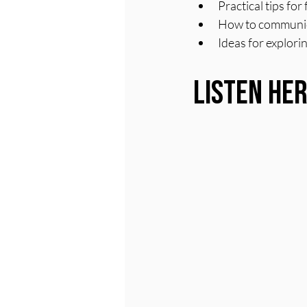
Practical tips fo
How to communicat
Ideas for explorin
Listen He