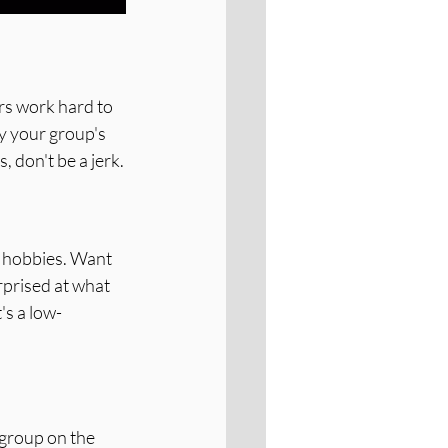
s work hard to 
y your group's 
 don't be a jerk.
ew hobbies. Want 
rprised at what 
It's a low-
group on the 