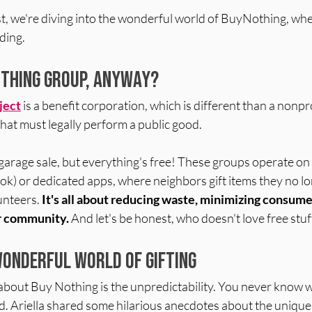
t, we're diving into the wonderful world of BuyNothing, whe
ding.
othing Group, Anyway?
ject
is a benefit corporation, which is different than a nonpro
hat must legally perform a public good. 
al garage sale, but everything's free! These groups operate on
ok) or dedicated apps, where neighbors gift items they no l
unteers. 
It's
 all about reducing waste, minimizing consume
r community.
 And let's be honest, who doesn't love free stuf
Wonderful World of Gifting
 about Buy Nothing is the unpredictability. You never know 
find. Ariella shared some hilarious anecdotes about the unique