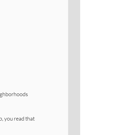
eighborhoods 
p, you read that 