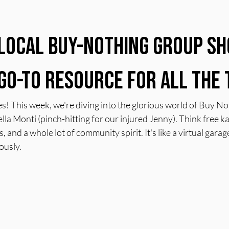
 stars.
Local Buy-Nothing Group Sh
Go-To Resource for All the 
s! This week, we're diving into the glorious world of Buy N
ella Monti (pinch-hitting for our injured Jenny). Think free k
 and a whole lot of community spirit. It's like a virtual garage
ously.