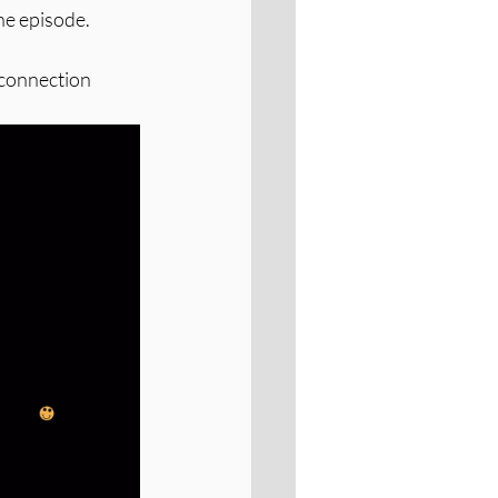
he episode. 
 connection 