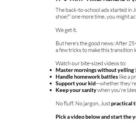
The back-to-school ads started in J
shoe?” one more time, you might actu
We get it.
But here’s the good news: After 25
a few tricks to make this transition 
Watch our bite-sized videos to:
Master mornings without yelling
Handle homework battles
like a p
Support your kid
—whether they’re
Keep your sanity
when you're (desp
No fluff. No jargon. Just
practical 
Pick a video below and start the 