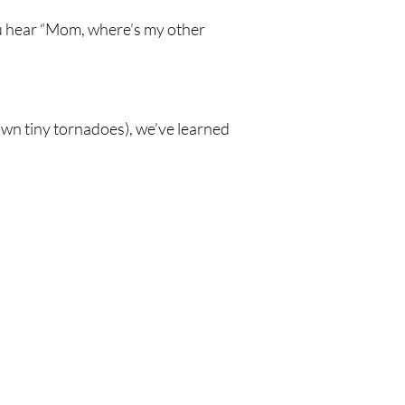
you hear “Mom, where’s my other
own tiny tornadoes), we’ve learned