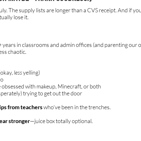
uly. The supply lists are longer than a CVS receipt. And if 
ally lose it.
+ years in classrooms and admin offices (and parenting our 
less chaotic.
(okay,
less
yelling)
ro
 obsessed with makeup, Minecraft, or both
erately) trying to get out the door
tips from teachers
who’ve been in the trenches.
year stronger
—juice box totally optional.