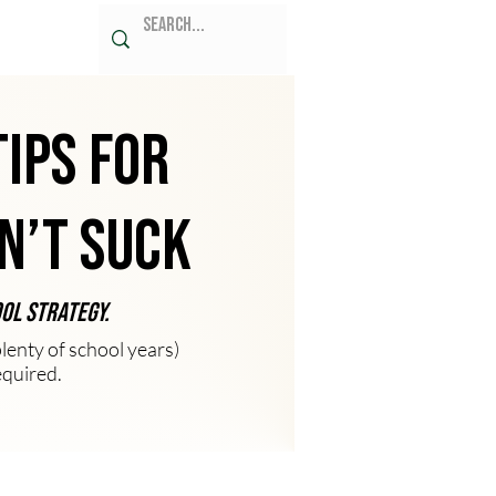
Tips for
n’t Suck
ool strategy.
enty of school years)
equired.