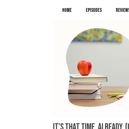
Home
Episodes
Review
It's that time. Already.