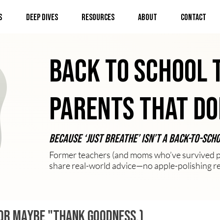
s
Deep Dives
Resources
About
Contact
Back to School 
Parents That Do
Because ‘just breathe’ isn’t a back-to-sch
Former teachers (and moms who’ve survived pl
share real-world advice—no apple-polishing r
 (Or maybe "thank goodness.)