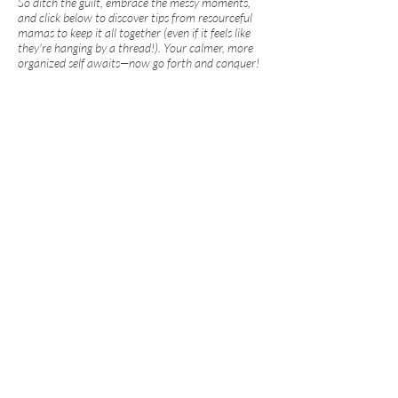
So ditch the guilt, embrace the messy moments,
and click below to discover tips from resourceful
mamas to keep it all together (even if it feels like
they're hanging by a thread!). Your calmer, more
organized self awaits—now go forth and conquer!