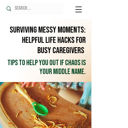
Surviving Messy Moments:
Helpful Life Hacks for
Busy Caregivers
Tips to help you out if chaos is
your middle name.