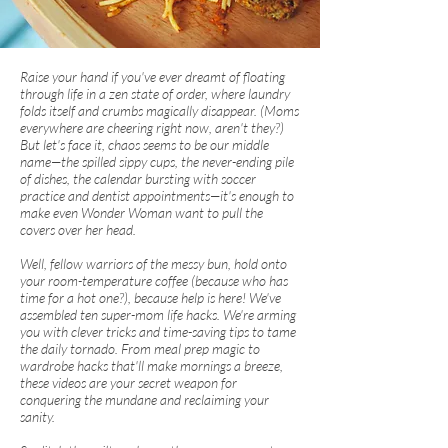
Raise your hand if you've ever dreamt of floating
through life in a zen state of order, where laundry
folds itself and crumbs magically disappear. (Moms
everywhere are cheering right now, aren't they?)
But let's face it, chaos seems to be our middle
name—the spilled sippy cups, the never-ending pile
of dishes, the calendar bursting with soccer
practice and dentist appointments—it's enough to
make even Wonder Woman want to pull the
covers over her head.
Well, fellow warriors of the messy bun, hold onto
your room-temperature coffee (because who has
time for a hot one?), because help is here! We've
assembled ten super-mom life hacks. We're arming
you with clever tricks and time-saving tips to tame
the daily tornado. From meal prep magic to
wardrobe hacks that'll make mornings a breeze,
these videos are your secret weapon for
conquering the mundane and reclaiming your
sanity.